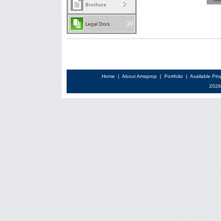
Home
|
About Amsprop
|
Portfolio
|
Available Pro
2026