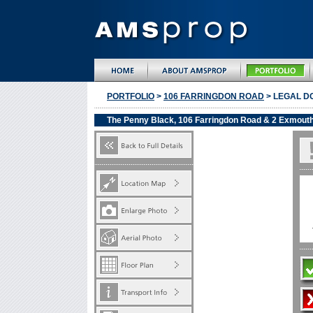
PORTFOLIO
>
106 FARRINGDON ROAD
> LEGAL D
The Penny Black, 106 Farringdon Road & 2 Exmout