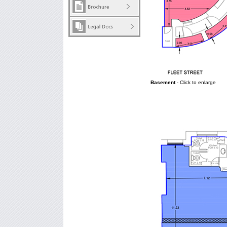
Basement
- Click to enlarge