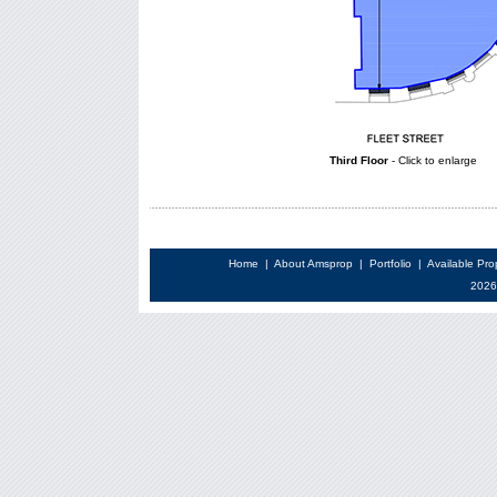
Third Floor
- Click to enlarge
Home
|
About Amsprop
|
Portfolio
|
Available Pro
2026