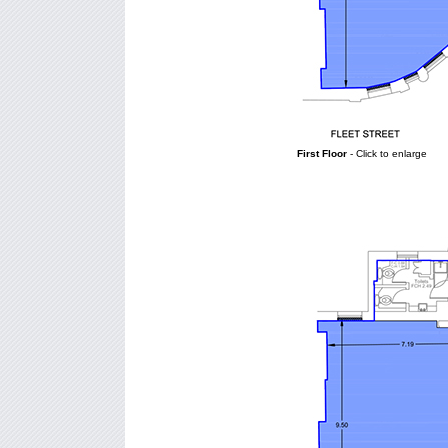
First Floor
- Click to enlarge