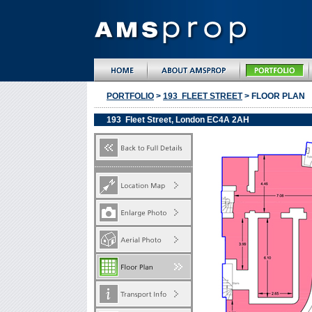
PORTFOLIO
>
193 FLEET STREET
> FLOOR PLAN
193 Fleet Street, London EC4A 2AH