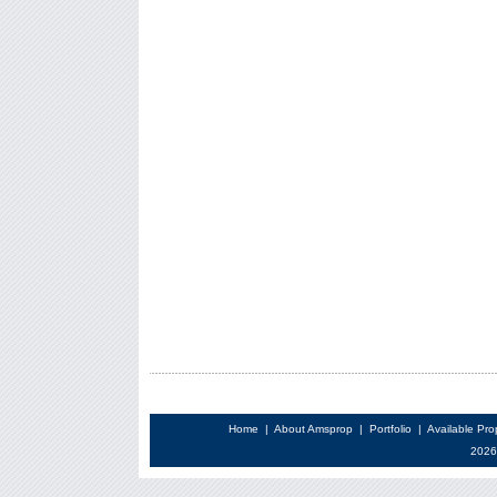
Home
|
About Amsprop
|
Portfolio
|
Available Pro
2026