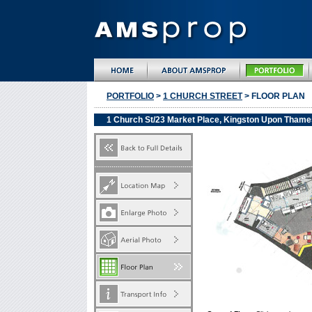
PORTFOLIO
>
1 CHURCH STREET
> FLOOR PLAN
1 Church St/23 Market Place, Kingston Upon Thame