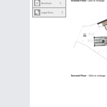
Ground Floor
- Click to enlarge
Second Floor
- Click to enlarge