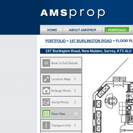
PORTFOLIO
>
197 BURLINGTON ROAD
> FLOOR P
197 Burlington Road, New Malden, Surrey, KT3 4LU