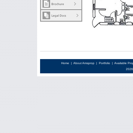
Home
|
About Amsprop
|
Portfolio
|
Available Pro
2026