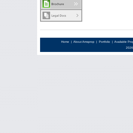
Home
|
About Amsprop
|
Portfolio
|
Available Pro
2026