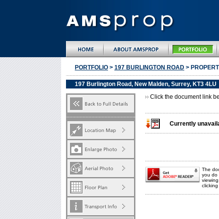
PORTFOLIO
>
197 BURLINGTON ROAD
> PROPERT
197 Burlington Road, New Malden, Surrey, KT3 4LU
Click the document link be
Currently unavail
The doc
you do 
viewin
clickin