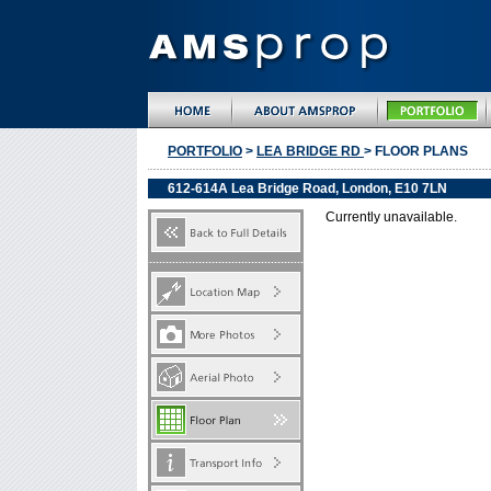
PORTFOLIO
>
LEA BRIDGE RD
> FLOOR PLANS
612-614A Lea Bridge Road, London, E10 7LN
Currently unavailable.