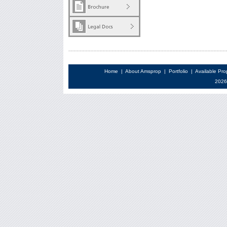
Home
|
About Amsprop
|
Portfolio
|
Available Pro
2026