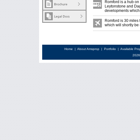
Romford is a hub on 
Leytonstone and Dag
developments which s
Romford is 30 miles
which will shortly be
Home
|
About Amsprop
|
Portfolio
|
Available Pro
2026