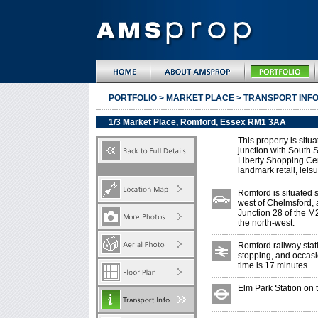
PORTFOLIO
>
MARKET PLACE
> TRANSPORT INF
1/3 Market Place, Romford, Essex RM1 3AA
This property is situ
junction with South S
Liberty Shopping Cen
landmark retail, leis
Romford is situated 
west of Chelmsford, 
Junction 28 of the M2
the north-west.
Romford railway stat
stopping, and occasio
time is 17 minutes.
Elm Park Station on t