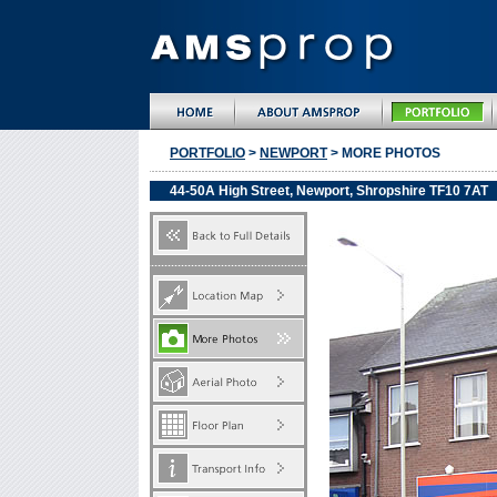
PORTFOLIO
>
NEWPORT
> MORE PHOTOS
44-50A High Street, Newport, Shropshire TF10 7AT