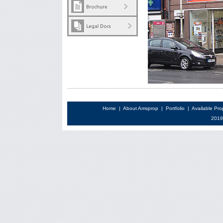
Home
|
About Amsprop
|
Portfolio
|
Available Pro
2019