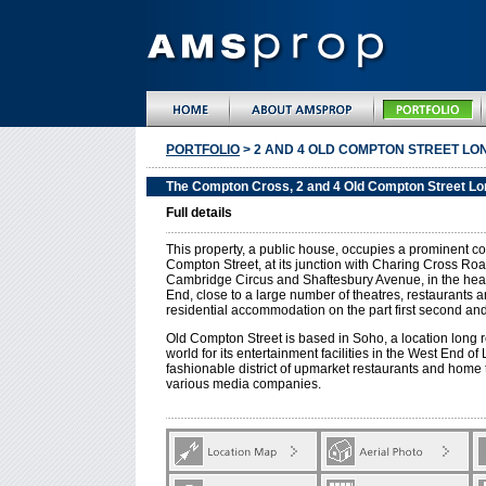
PORTFOLIO
> 2 AND 4 OLD COMPTON STREET LON
The Compton Cross, 2 and 4 Old Compton Street L
Full details
This property, a public house, occupies a prominent co
Compton Street, at its junction with Charing Cross Road
Cambridge Circus and Shaftesbury Avenue, in the hea
End, close to a large number of theatres, restaurants a
residential accommodation on the part first second and 
Old Compton Street is based in Soho, a location long
world for its entertainment facilities in the West End of
fashionable district of upmarket restaurants and home 
various media companies.