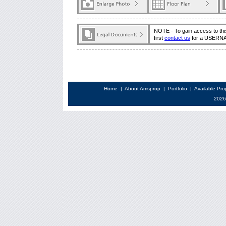
NOTE - To gain access to thi
first
contact us
for a USERN
Home
|
About Amsprop
|
Portfolio
|
Available Pro
2026